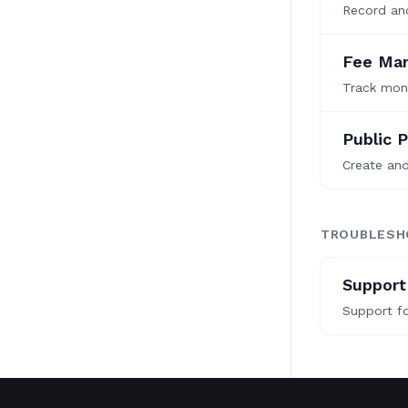
Record and
Fee Ma
Track mont
Public P
Create an
TROUBLESH
Support
Support fo