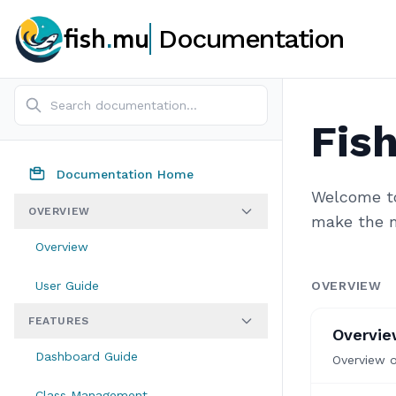
fish
.
mu
Documentation
Fis
Documentation Home
Welcome to
OVERVIEW
make the m
Overview
User Guide
OVERVIEW
FEATURES
Overvi
Dashboard Guide
Overview 
Class Management