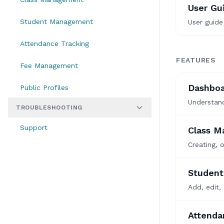
User Gu
Student Management
User guide
Attendance Tracking
FEATURES
Fee Management
Dashboa
Public Profiles
Understand
TROUBLESHOOTING
Support
Class 
Creating, 
Studen
Add, edit,
Attenda