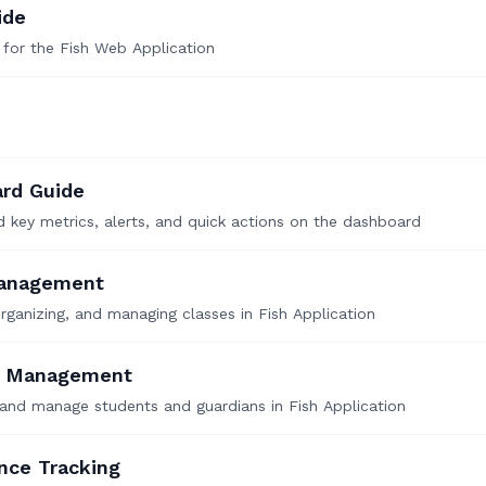
ide
 for the Fish Web Application
rd Guide
 key metrics, alerts, and quick actions on the dashboard
Management
organizing, and managing classes in Fish Application
t Management
 and manage students and guardians in Fish Application
nce Tracking