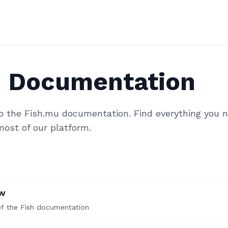
h Documentation
 the Fish.mu documentation. Find everything you n
ost of our platform.
ew
of the Fish documentation