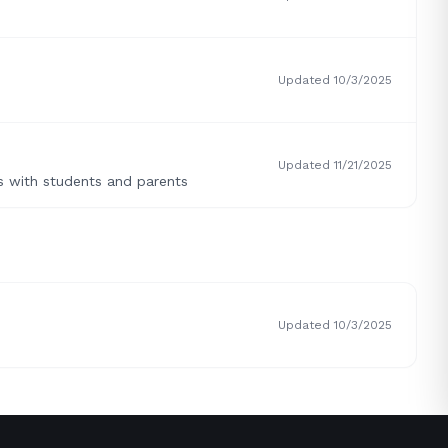
Updated 10/3/2025
Updated 11/21/2025
s with students and parents
Updated 10/3/2025