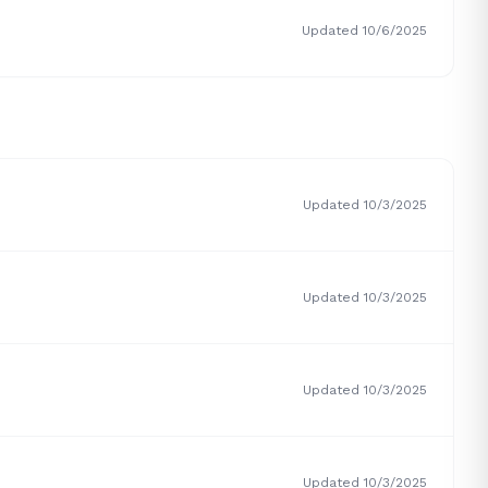
Updated 10/6/2025
Updated 10/3/2025
Updated 10/3/2025
Updated 10/3/2025
Updated 10/3/2025