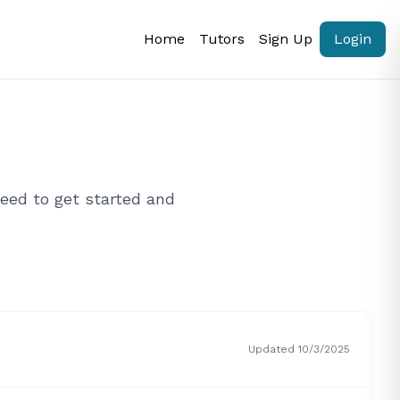
Home
Tutors
Sign Up
Login
eed to get started and
Updated 10/3/2025