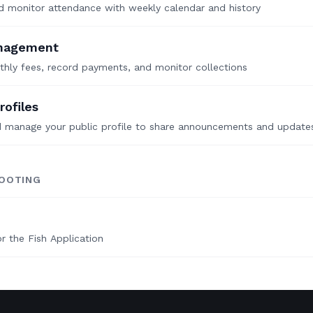
 monitor attendance with weekly calendar and history
nagement
hly fees, record payments, and monitor collections
rofiles
d manage your public profile to share announcements and update
OOTING
r the Fish Application