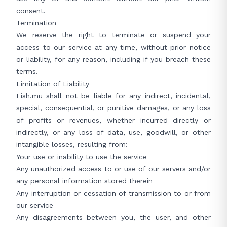
consent.
Termination
We reserve the right to terminate or suspend your
access to our service at any time, without prior notice
or liability, for any reason, including if you breach these
terms.
Limitation of Liability
Fish.mu shall not be liable for any indirect, incidental,
special, consequential, or punitive damages, or any loss
of profits or revenues, whether incurred directly or
indirectly, or any loss of data, use, goodwill, or other
intangible losses, resulting from:
Your use or inability to use the service
Any unauthorized access to or use of our servers and/or
any personal information stored therein
Any interruption or cessation of transmission to or from
our service
Any disagreements between you, the user, and other