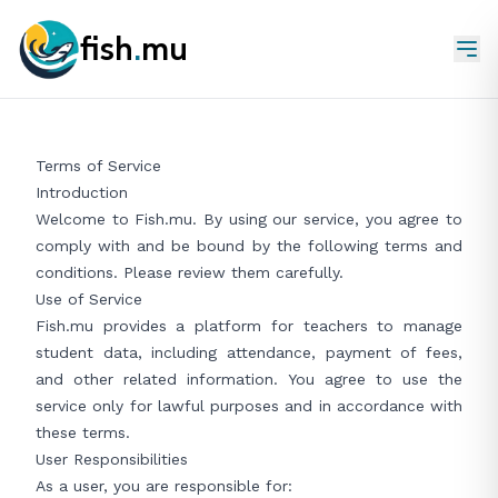
fish
.
mu
Terms of Service
Introduction
Welcome to Fish.mu. By using our service, you agree to
comply with and be bound by the following terms and
conditions. Please review them carefully.
Use of Service
Fish.mu provides a platform for teachers to manage
student data, including attendance, payment of fees,
and other related information. You agree to use the
service only for lawful purposes and in accordance with
these terms.
User Responsibilities
As a user, you are responsible for: