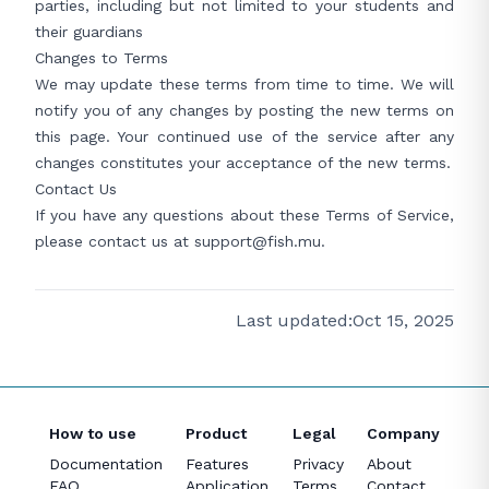
parties, including but not limited to your students and
their guardians
Changes to Terms
We may update these terms from time to time. We will
notify you of any changes by posting the new terms on
this page. Your continued use of the service after any
changes constitutes your acceptance of the new terms.
Contact Us
If you have any questions about these Terms of Service,
please contact us at
support@fish.mu
.
Last updated:
Oct 15, 2025
How to use
Product
Legal
Company
Documentation
Features
Privacy
About
FAQ
Application
Terms
Contact