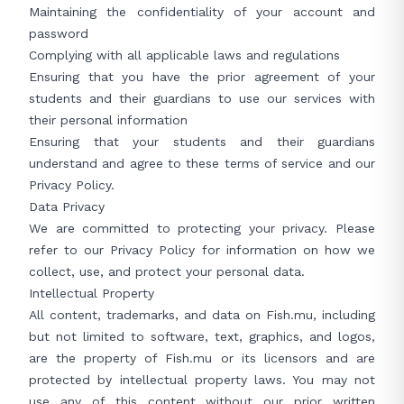
Maintaining the confidentiality of your account and
password
Complying with all applicable laws and regulations
Ensuring that you have the prior agreement of your
students and their guardians to use our services with
their personal information
Ensuring that your students and their guardians
understand and agree to these terms of service and our
Privacy Policy
.
Data Privacy
We are committed to protecting your privacy. Please
refer to our
Privacy Policy
for information on how we
collect, use, and protect your personal data.
Intellectual Property
All content, trademarks, and data on Fish.mu, including
but not limited to software, text, graphics, and logos,
are the property of Fish.mu or its licensors and are
protected by intellectual property laws. You may not
use any of this content without our prior written